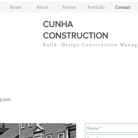
Home
About
Process
Portfolio
Contact
CUNHA
CC
CONSTRUCTION
Build- Design-Construction Mana
g.com