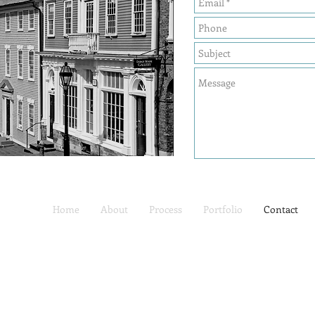
Home
About
Process
Portfolio
Contact