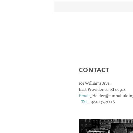
CONTACT
101 Williams Ave.
East Providence, RI 02914
Email
_
Helder@cunhabuldin
Tel
_ 401-474-7226