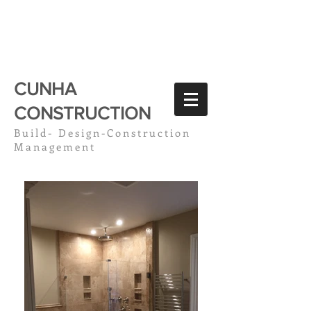
CC
CUNHA
CONSTRUCTION
Build- Design-Construction
Management